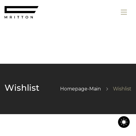
Wishlist
Homepage-Main
Wishlist