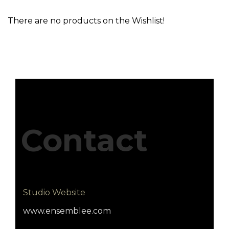
There are no products on the Wishlist!
Contact
Studio Website
www.ensemblee.com