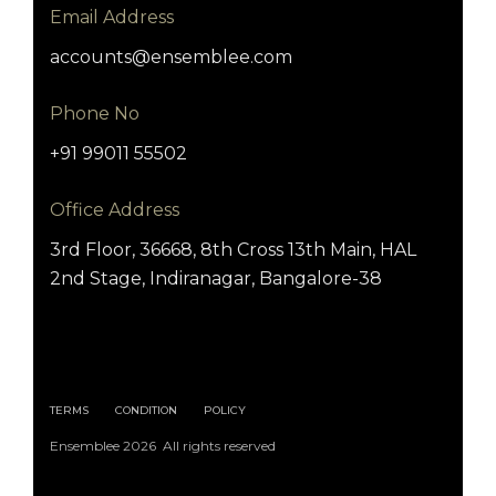
Email Address
accounts@ensemblee.com
Phone No
+91 99011 55502
Office Address
3rd Floor, 36668, 8th Cross 13th Main, HAL
2nd Stage, Indiranagar, Bangalore-38
TERMS
CONDITION
POLICY
Ensemblee 2026 All rights reserved