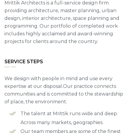
Mrittik Architects is a full-service design firm
providing architecture, master planning, urban
design, interior architecture, space planning and
programming. Our portfolio of completed work
includes highly acclaimed and award-winning
projects for clients around the country.
SERVICE STEPS
We design with people in mind and use every
expertise at our disposal.Our practice connects
communities and is committed to the stewardship
of place, the environment.
The talent at Mrittik runs wide and deep.
Across many markets, geographies.
Our team members are some of the finest