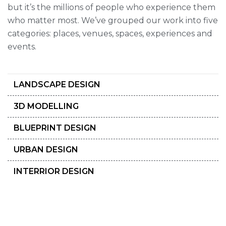
but it’s the millions of people who experience them
who matter most. We’ve grouped our work into five
categories: places, venues, spaces, experiences and
events.
LANDSCAPE DESIGN
3D MODELLING
BLUEPRINT DESIGN
URBAN DESIGN
INTERRIOR DESIGN