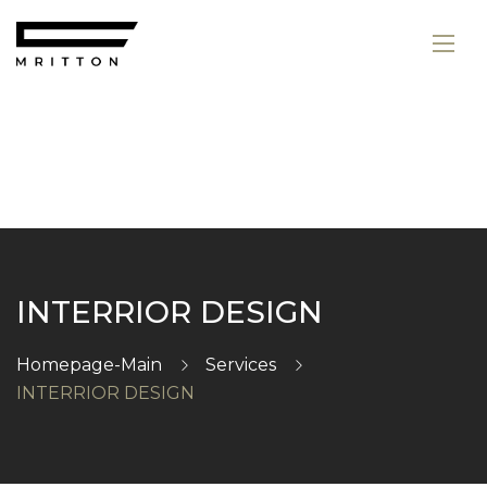
INTERRIOR DESIGN
Homepage-Main
Services
INTERRIOR DESIGN