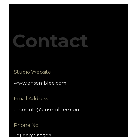
Contact
Studio Website
www.ensemblee.com
Email Address
accounts@ensemblee.com
Phone No
+91 99011 55502