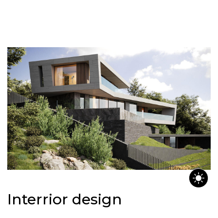
Interrior design