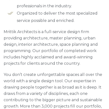
professionals in the industry.
Organized to deliver the most specialized
service possible and enriched.
Mrittik Architects is a full-service design firm
providing architecture, master planning, urban
design, interior architecture, space planning and
programming. Our portfolio of completed work
includes highly acclaimed and award-winning
projects for clients around the country.
You don’t create unforgettable spaces all over the
world with a single design tool. Our expertise in
drawing people together is as broad as it is deep. It
draws from a variety of disciplines, each one
contributing to the bigger picture and sustainable
growth. More than 3,000 projects fill our portfolio,