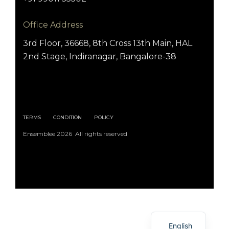
Office Address
3rd Floor, 36668, 8th Cross 13th Main, HAL
2nd Stage, Indiranagar, Bangalore-38
TERMS
CONDITION
POLICY
Ensemblee 2026 All rights reserved
Arabic
English