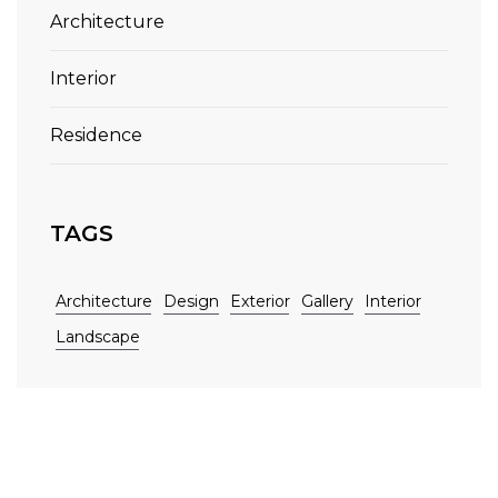
Architecture
Interior
Residence
TAGS
Architecture
Design
Exterior
Gallery
Interior
Landscape