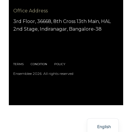
Office Address
3rd Floor, 36668, 8th Cross 13th Main, HAL
2nd Stage, Indiranagar, Bangalore-38
TERMS
CONDITION
POLICY
Ensemblee 2026 All rights reserved
Arabic
English