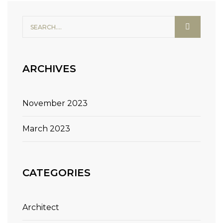
ARCHIVES
November 2023
March 2023
CATEGORIES
Architect