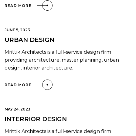
READ MORE
JUNE 5, 2023
URBAN DESIGN
Mrittik Architects is a full-service design firm
providing architecture, master planning, urban
design, interior architecture.
READ MORE
MAY 24, 2023
INTERRIOR DESIGN
Mrittik Architects is a full-service design firm