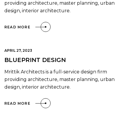
providing architecture, master planning, urban
design, interior architecture.
READ MORE
APRIL 27, 2023
BLUEPRINT DESIGN
Mrittik Architects is a full-service design firm
providing architecture, master planning, urban
design, interior architecture.
READ MORE