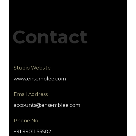
Contact
Studio Website
www.ensemblee.com
Email Address
accounts@ensemblee.com
Phone No
+91 99011 55502