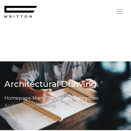
Architectural Drawing
Homepage-Main
Service Categories
Architectural Drawing