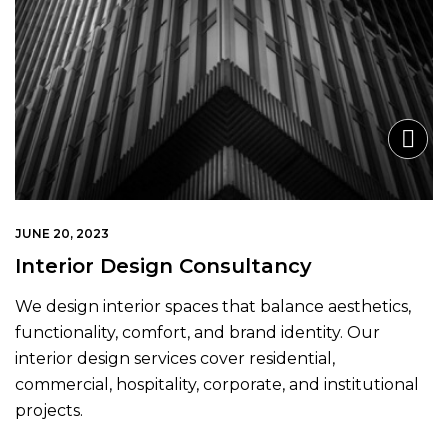
JUNE 20, 2023
Interior Design Consultancy
We design interior spaces that balance aesthetics,
functionality, comfort, and brand identity. Our
interior design services cover residential,
commercial, hospitality, corporate, and institutional
projects.