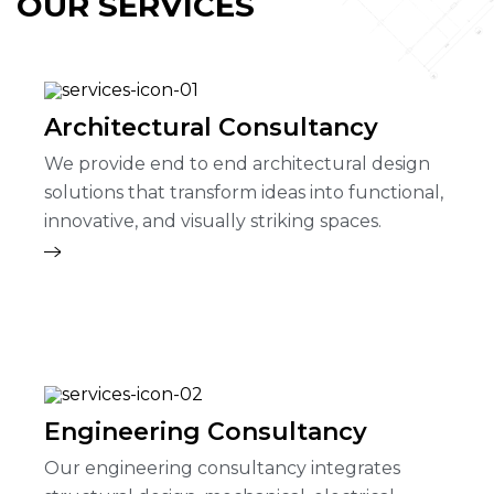
OUR SERVICES
Architectural Consultancy
We provide end to end architectural design
solutions that transform ideas into functional,
innovative, and visually striking spaces.
Engineering Consultancy
Our engineering consultancy integrates