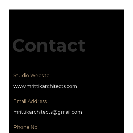
Contact
Studio Website
www.mrittikarchitects.com
Email Address
mrittikarchitects@gmail.com
Phone No