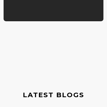
LATEST BLOGS