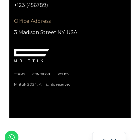
+123 (456789)
Office Address
3 Madison Street NY, USA
TERMS
CONDITION
POLICY
Mrittik 2024. All rights reserved
Arabic