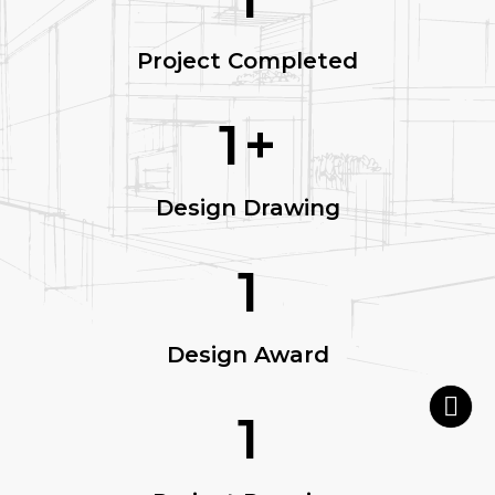
Project Completed
1
+
Design Drawing
1
Design Award
1