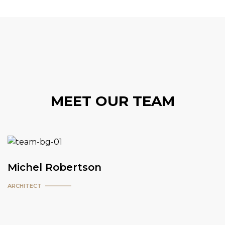
MEET OUR TEAM
Michel Robertson
ARCHITECT