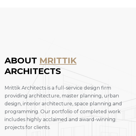
ABOUT
MRITTIK
ARCHITECTS
Mrittik Architects is a full-service design firm
providing architecture, master planning, urban
design, interior architecture, space planning and
programming. Our portfolio of completed work
includes highly acclaimed and award-winning
projects for clients.