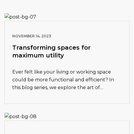
NOVEMBER 14, 2023
Transforming spaces for
maximum utility
Ever felt like your living or working space
could be more functional and efficient? In
this blog series, we explore the art of
transforming spaces for maximum utility.
From clever storage solutions to innovative…