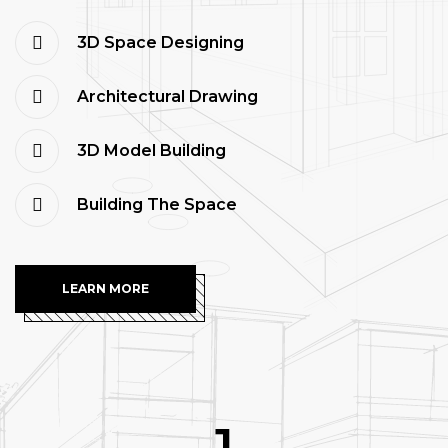
3D Space Designing
Architectural Drawing
3D Model Building
Building The Space
LEARN MORE
1