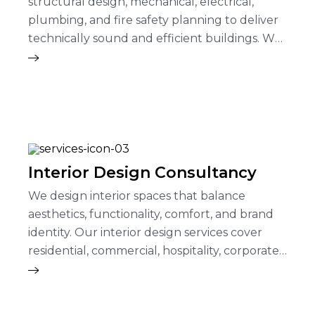
structural design, mechanical, electrical,
plumbing, and fire safety planning to deliver
technically sound and efficient buildings. We
ensure safety, durability, performance…
Interior Design Consultancy
We design interior spaces that balance
aesthetics, functionality, comfort, and brand
identity. Our interior design services cover
residential, commercial, hospitality, corporate,
and institutional projects.