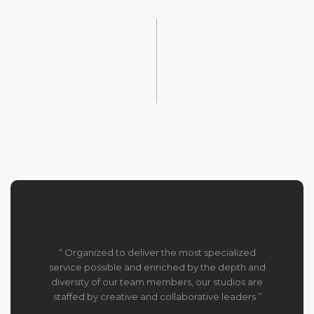
“ Organized to deliver the most specialized
service possible and enriched by the depth and
diversity of our team members, our studios are
staffed by creative and collaborative leaders ”