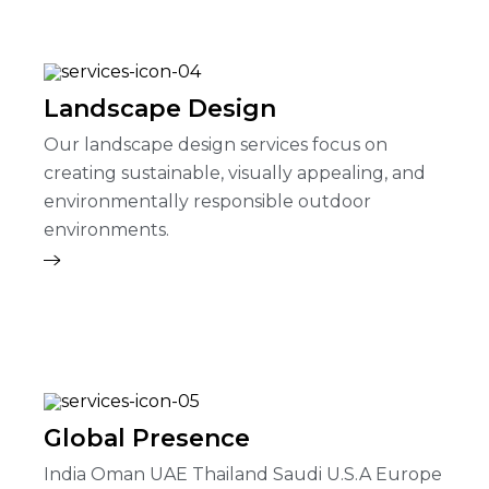
Landscape Design
Our landscape design services focus on
creating sustainable, visually appealing, and
environmentally responsible outdoor
environments.
Global Presence
India Oman UAE Thailand Saudi U.S.A Europe