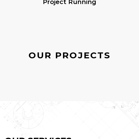
Project Running
OUR PROJECTS