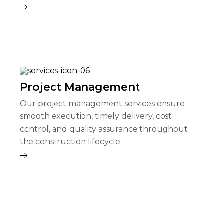
Project Management
Our project management services ensure
smooth execution, timely delivery, cost
control, and quality assurance throughout
the construction lifecycle.