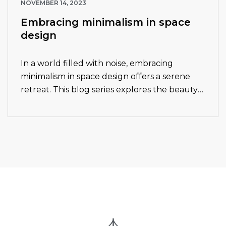
NOVEMBER 14, 2023
Embracing minimalism in space
design
In a world filled with noise, embracing
minimalism in space design offers a serene
retreat. This blog series explores the beauty
and functionality of minimalist design
principles. Join us as we delve into the…