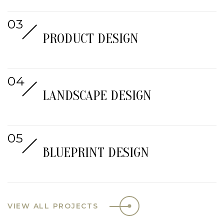
PRODUCT DESIGN
LANDSCAPE DESIGN
BLUEPRINT DESIGN
VIEW ALL PROJECTS