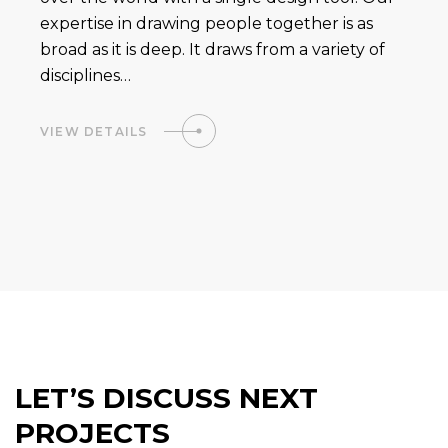
expertise in drawing people together is as
broad as it is deep. It draws from a variety of
disciplines…
VIEW DETAILS
LET’S DISCUSS NEXT
PROJECTS