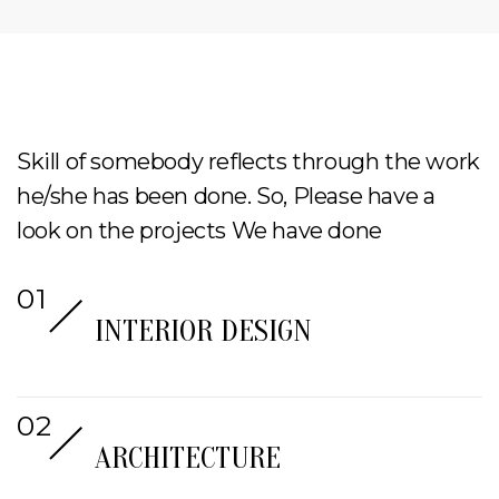
Skill of somebody reflects through the work
he/she has been done. So, Please have a
look on the projects We have done
INTERIOR DESIGN
ARCHITECTURE