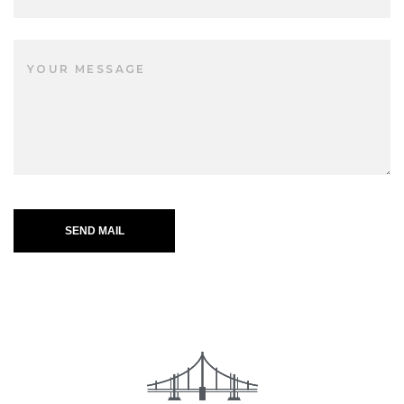
SEND MAIL