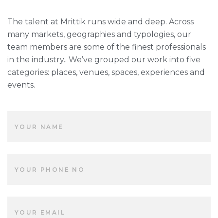
The talent at Mrittik runs wide and deep. Across
many markets, geographies and typologies, our
team members are some of the finest professionals
in the industry.. We’ve grouped our work into five
categories: places, venues, spaces, experiences and
events.