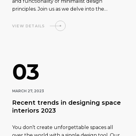
and functionality of minimalist design
principles. Join us as we delve into the…
VIEW DETAILS
03
MARCH 27, 2023
Recent trends in designing space
interiors 2023
You don’t create unforgettable spaces all
over the world with a single design tool. Our