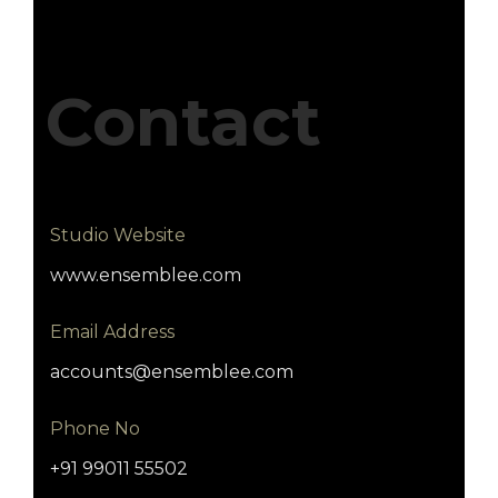
Contact
Studio Website
www.ensemblee.com
Email Address
accounts@ensemblee.com
Phone No
+91 99011 55502