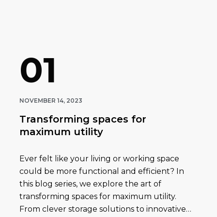
01
NOVEMBER 14, 2023
Transforming spaces for
maximum utility
Ever felt like your living or working space
could be more functional and efficient? In
this blog series, we explore the art of
transforming spaces for maximum utility.
From clever storage solutions to innovative…