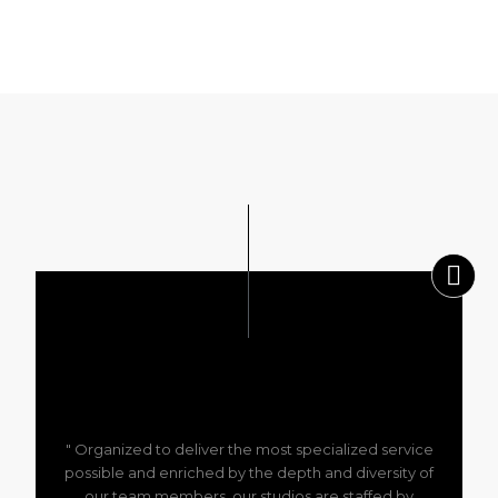
" Organized to deliver the most specialized service
possible and enriched by the depth and diversity of
our team members, our studios are staffed by