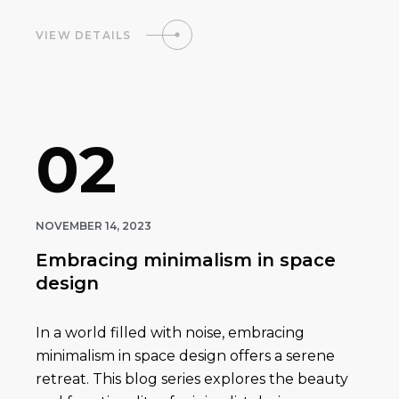
VIEW DETAILS
02
NOVEMBER 14, 2023
Embracing minimalism in space
design
In a world filled with noise, embracing
minimalism in space design offers a serene
retreat. This blog series explores the beauty