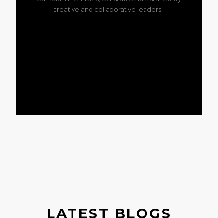
creative and collaborative leaders "
LATEST BLOGS