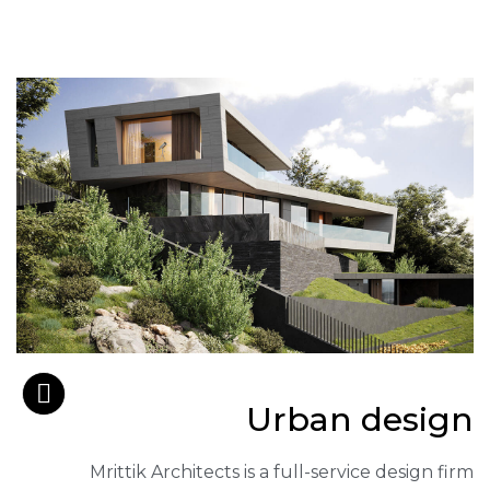
Urban design
Mrittik Architects is a full-service design firm