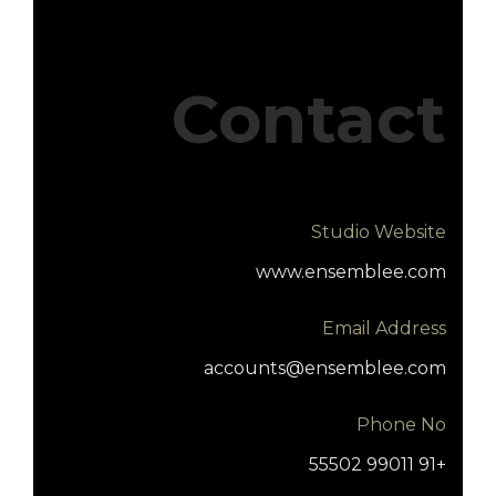
Contact
Studio Website
www.ensemblee.com
Email Address
accounts@ensemblee.com
Phone No
+91 99011 55502