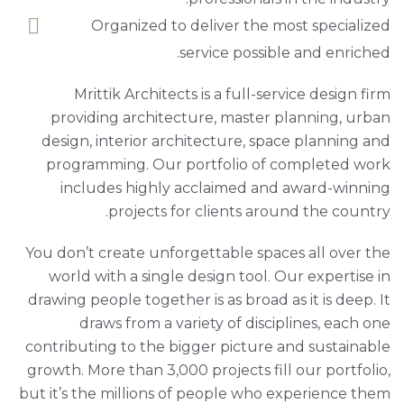
Organized to deliver the most specialized
service possible and enriched.
Mrittik Architects is a full-service design firm
providing architecture, master planning, urban
design, interior architecture, space planning and
programming. Our portfolio of completed work
includes highly acclaimed and award-winning
projects for clients around the country.
You don’t create unforgettable spaces all over the
world with a single design tool. Our expertise in
drawing people together is as broad as it is deep. It
draws from a variety of disciplines, each one
contributing to the bigger picture and sustainable
growth. More than 3,000 projects fill our portfolio,
but it’s the millions of people who experience them