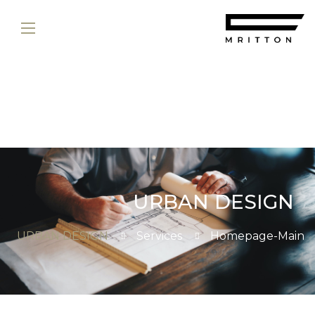
URBAN DESIGN
URBAN DESIGN
Services
Homepage-Main