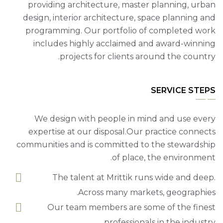
providing architecture, master planning, urban
design, interior architecture, space planning and
programming. Our portfolio of completed work
includes highly acclaimed and award-winning
projects for clients around the country.
SERVICE STEPS
We design with people in mind and use every
expertise at our disposal.Our practice connects
communities and is committed to the stewardship
of place, the environment.
The talent at Mrittik runs wide and deep.
Across many markets, geographies.
Our team members are some of the finest
professionals in the industry.