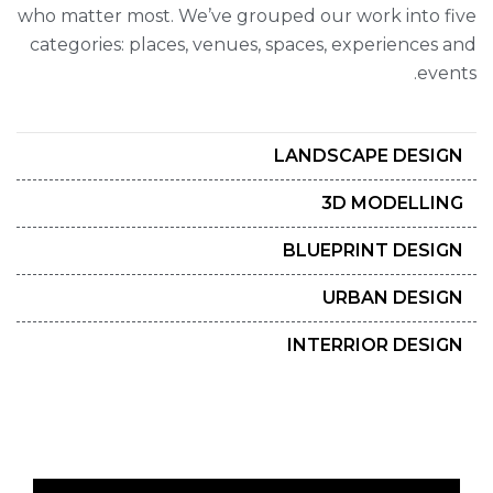
who matter most. We’ve grouped our work into five
categories: places, venues, spaces, experiences and
events.
LANDSCAPE DESIGN
3D MODELLING
BLUEPRINT DESIGN
URBAN DESIGN
INTERRIOR DESIGN