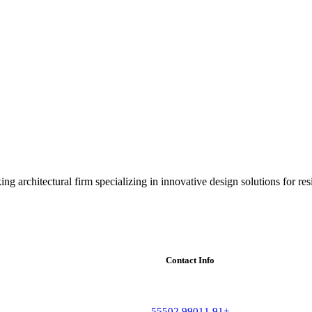
ng architectural firm specializing in innovative design solutions for res
Contact Info
+91 99011 55502