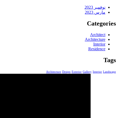
نوفمبر 2023
مارس 2023
Categories
Architect
Architecture
Interior
Residence
Tags
Architecture
Design
Exterior
Gallery
Interior
Landscape