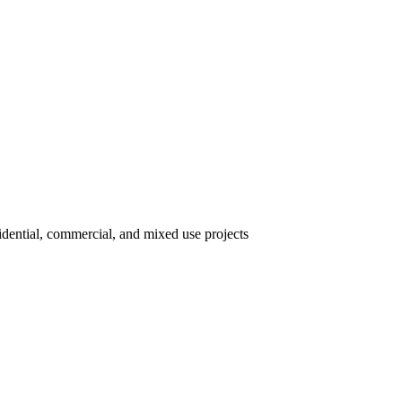
idential, commercial, and mixed use projects.