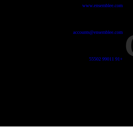
Studio Website
www.ensemblee.com
Email Address
accounts@ensemblee.com
Phone No
+91 99011 55502
Office Address
 Floor, 36668, 8th Cross 13th Main, HAL 2nd Stage, Indiranagar,
Bangalore-38