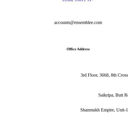
accounts@ensemblee.com
Office Address
3rd Floor, 3668, 8th Cros
Shanmukh Empire, Unit-10