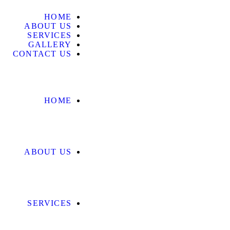
HOME
ABOUT US
SERVICES
GALLERY
CONTACT US
HOME
ABOUT US
SERVICES