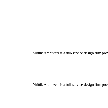
Mrittik Architects is a full-service design firm pro
Mrittik Architects is a full-service design firm pro