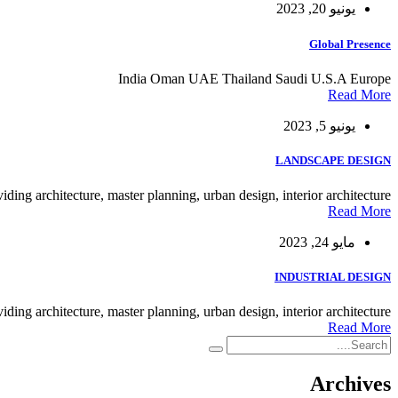
يونيو 20, 2023
Global Presence
India Oman UAE Thailand Saudi U.S.A Europe
Read More
يونيو 5, 2023
LANDSCAPE DESIGN
viding architecture, master planning, urban design, interior architecture.
Read More
مايو 24, 2023
INDUSTRIAL DESIGN
viding architecture, master planning, urban design, interior architecture.
Read More
Archives