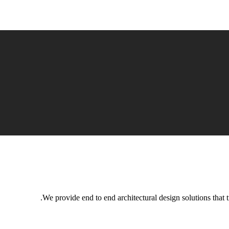
We provide end to end architectural design solutions that t