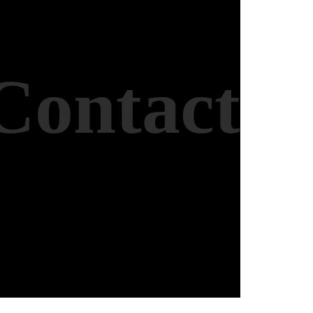
Contact