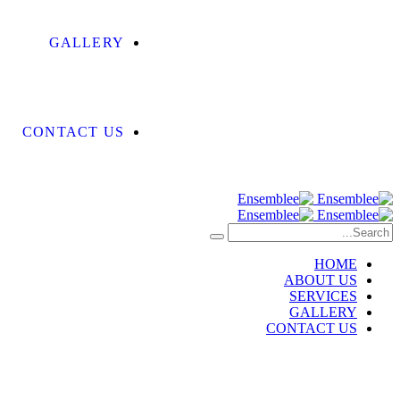
GALLERY
CONTACT US
HOME
ABOUT US
SERVICES
GALLERY
CONTACT US