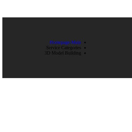
Homepage-Main
Service Categories
3D Model Building