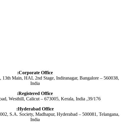
Corporate Office:
s, 13th Main, HAL 2nd Stage, Indiranagar, Bangalore – 560038,
India
Registered Office:
39/176, Saikripa, Butt Road, Westhill, Calicut – 673005, Kerala, India
Hyderabad Office:
02, S.A. Society, Madhapur, Hyderabad – 500081, Telangana,
India