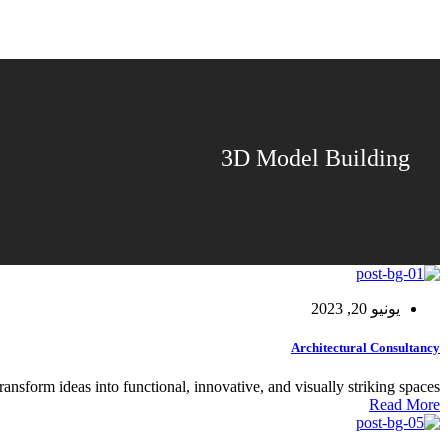
3D Model Building
يونيو 20, 2023
Architectural Consultancy
ransform ideas into functional, innovative, and visually striking spaces.
Read More