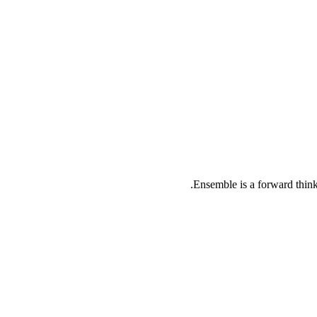
Ensemble is a forward thinki