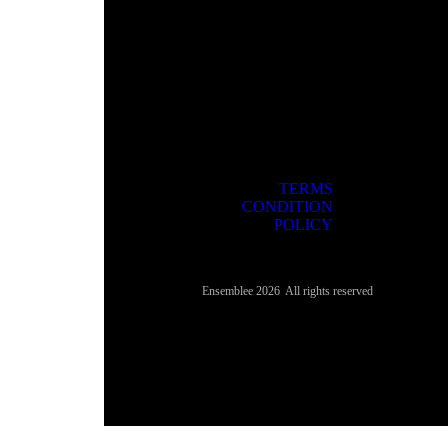
TERMS
CONDITION
POLICY
3rd
Ensemblee 2026 All rights reserved