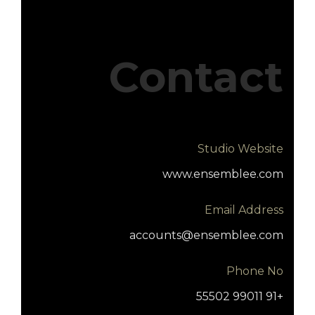
Contact
Studio Website
www.ensemblee.com
Email Address
accounts@ensemblee.com
Phone No
+91 99011 55502