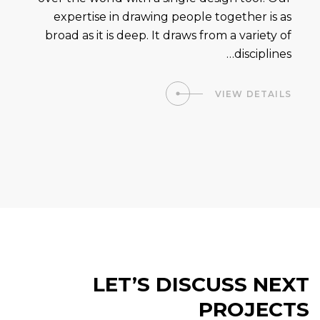
expertise in drawing people together is as
broad as it is deep. It draws from a variety of
disciplines…
VIEW DETAILS
LET’S DISCUSS NEXT
PROJECTS