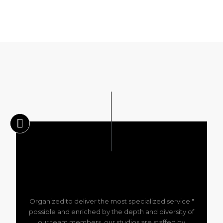
" Organized to deliver the most specialized service
possible and enriched by the depth and diversity of
our team members, our studios are staffed by