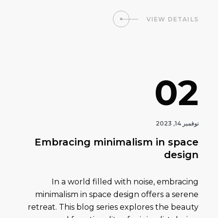
VIEW DETAILS
02
نوفمبر 14, 2023
Embracing minimalism in space
design
In a world filled with noise, embracing
minimalism in space design offers a serene
retreat. This blog series explores the beauty