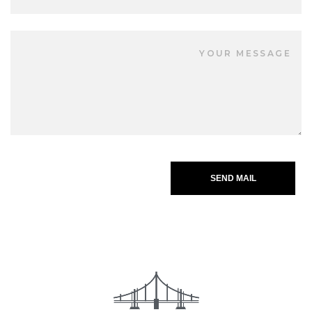
SEND MAIL