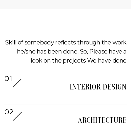
Skill of somebody reflects through the work
he/she has been done. So, Please have a
look on the projects We have done
INTERIOR DESIGN
ARCHITECTURE