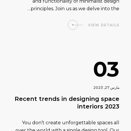
and functionality of minimalist design
principles. Join us as we delve into the…
VIEW DETAILS
03
مارس 27, 2023
Recent trends in designing space
interiors 2023
You don’t create unforgettable spaces all
over the world with a single design tool. Our