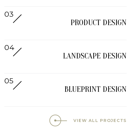
PRODUCT DESIGN
LANDSCAPE DESIGN
BLUEPRINT DESIGN
VIEW ALL PROJECTS