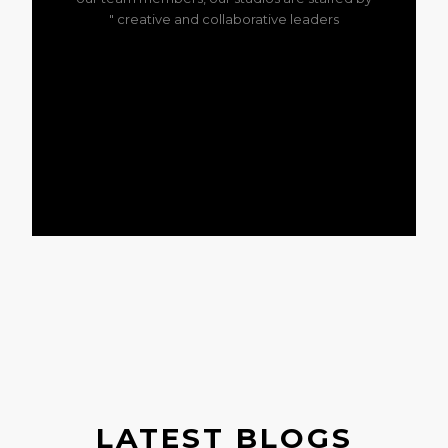
creative and collaborative leaders "
LATEST BLOGS