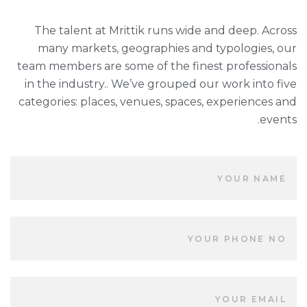
The talent at Mrittik runs wide and deep. Across
many markets, geographies and typologies, our
team members are some of the finest professionals
in the industry.. We’ve grouped our work into five
categories: places, venues, spaces, experiences and
events.