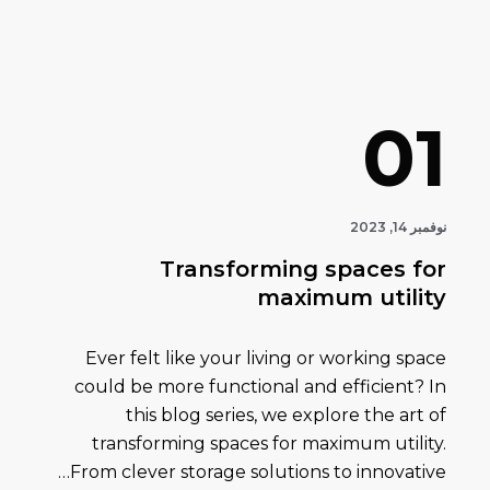
01
نوفمبر 14, 2023
Transforming spaces for
maximum utility
Ever felt like your living or working space
could be more functional and efficient? In
this blog series, we explore the art of
transforming spaces for maximum utility.
From clever storage solutions to innovative…