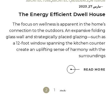
ARCHITECTURE
,
ARCHITECT
,
RESIDENCE
,
INTERIOR
مارس 27, 2023
The Energy Efficient Dwell House
The focus on wellness is apparent in the home’s
connection to the outdoors. An expansive folding
glass wall and strategically placed glazing—such as
a 12-foot window spanning the kitchen counter
create an uplifting sense of harmony with the
surroundings
READ MORE
«
2
1
الصفحة
السابقة