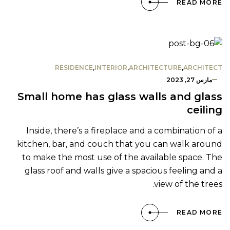
READ MORE
RESIDENCE
,
INTERIOR
,
ARCHITECTURE
,
ARCHITECT
مارس 27, 2023
Small home has glass walls and glass
ceiling
Inside, there’s a fireplace and a combination of a
kitchen, bar, and couch that you can walk around
to make the most use of the available space. The
glass roof and walls give a spacious feeling and a
view of the trees.
READ MORE