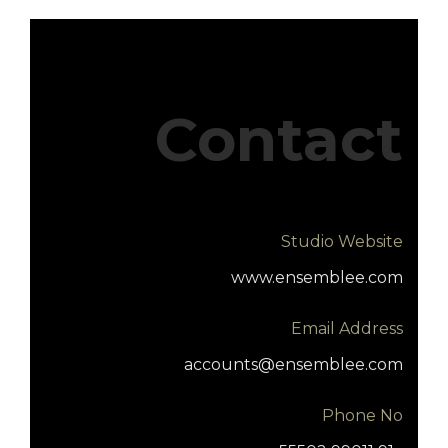
Contact
Studio Website
www.ensemblee.com
Email Address
accounts@ensemblee.com
Phone No