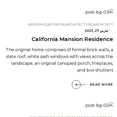
RESIDENCE
,
INTERIOR
,
ARCHITECTURE
,
ARCHITECT
مارس 27, 2023
California Mansion Residence
The original home comprises of formal brick walls, a
slate roof, white sash windows with views across the
landscape, an original canopied porch, fireplaces,
and box shutters.
READ MORE