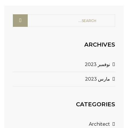
ARCHIVES
نوفمبر 2023
مارس 2023
CATEGORIES
Architect