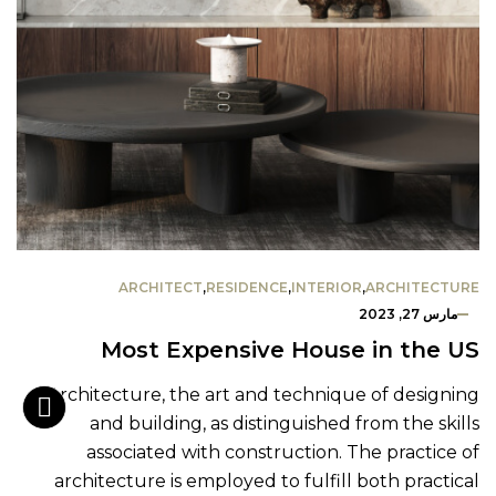
ARCHITECT
,
RESIDENCE
,
INTERIOR
,
ARCHITECTURE
مارس 27, 2023
Most Expensive House in the US
Architecture, the art and technique of designing
and building, as distinguished from the skills
associated with construction. The practice of
architecture is employed to fulfill both practical