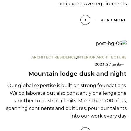
and expressive requirements.
READ MORE
ARCHITECT
,
RESIDENCE
,
INTERIOR
,
ARCHITECTURE
مارس 27, 2023
Mountain lodge dusk and night
Our global expertise is built on strong foundations.
We collaborate but also constantly challenge one
another to push our limits. More than 700 of us,
spanning continents and cultures, pour our talents
into our work every day