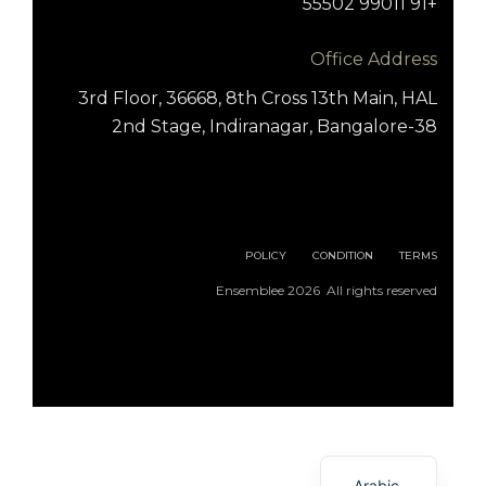
+91 99011 55502
Office Address
3rd Floor, 36668, 8th Cross 13th Main, HAL
2nd Stage, Indiranagar, Bangalore-38
POLICY
CONDITION
TERMS
Ensemblee 2026 All rights reserved
English
Arabic