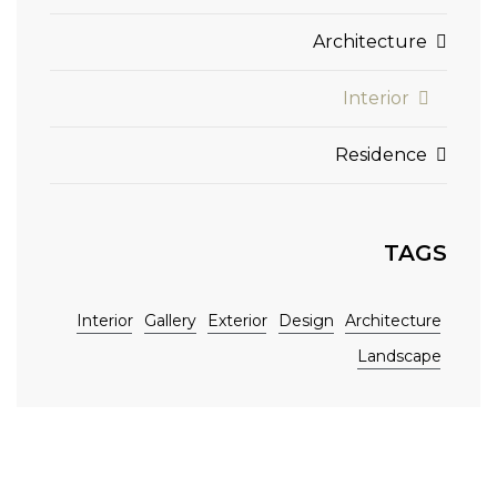
Architecture
Interior
Residence
TAGS
Interior
Gallery
Exterior
Design
Architecture
Landscape