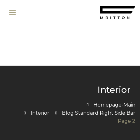
Interior
Homepage-Main
Interior
Blog Standard Right Side Bar
Page 2