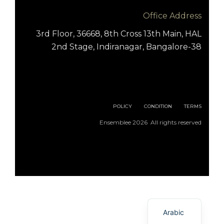
Office Address
3rd Floor, 36668, 8th Cross 13th Main, HAL
2nd Stage, Indiranagar, Bangalore-38
POLICY
CONDITION
TERMS
Ensemblee 2026 All rights reserved
English
Arabic