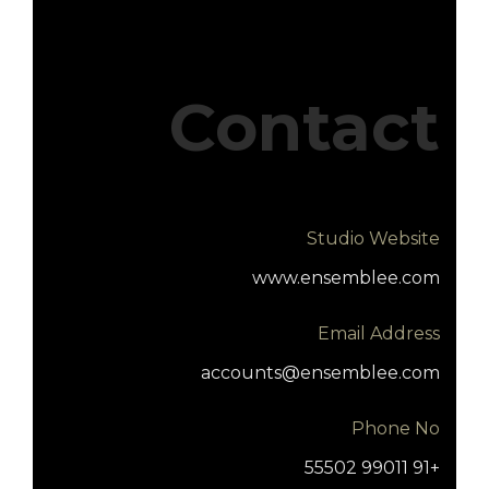
Contact
Studio Website
www.ensemblee.com
Email Address
accounts@ensemblee.com
Phone No
+91 99011 55502