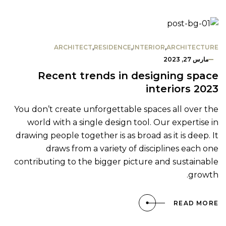
ARCHITECT
,
RESIDENCE
,
INTERIOR
,
ARCHITECTURE
مارس 27, 2023
Recent trends in designing space
interiors 2023
You don’t create unforgettable spaces all over the
world with a single design tool. Our expertise in
drawing people together is as broad as it is deep. It
draws from a variety of disciplines each one
contributing to the bigger picture and sustainable
growth.
READ MORE