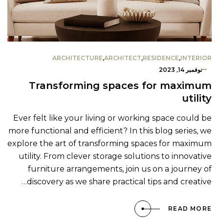
ARCHITECTURE
,
ARCHITECT
,
RESIDENCE
,
INTERIOR
نوفمبر 14, 2023
Transforming spaces for maximum
utility
Ever felt like your living or working space could be
more functional and efficient? In this blog series, we
explore the art of transforming spaces for maximum
utility. From clever storage solutions to innovative
furniture arrangements, join us on a journey of
discovery as we share practical tips and creative…
READ MORE