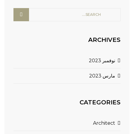
ARCHIVES
نوفمبر 2023
مارس 2023
CATEGORIES
Architect