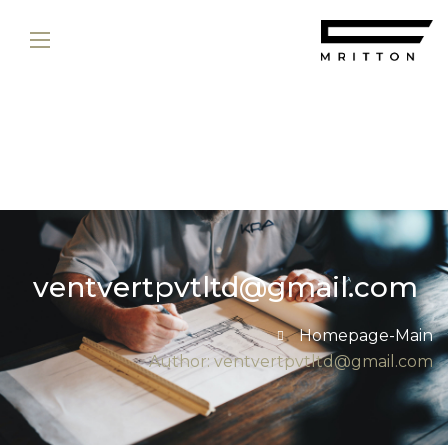
ventvertpvtltd@gmail.com
Homepage-Main
Author: ventvertpvtltd@gmail.com