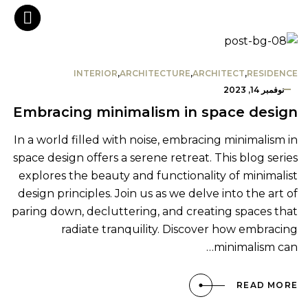
INTERIOR
,
ARCHITECTURE
,
ARCHITECT
,
RESIDENCE
نوفمبر 14, 2023
Embracing minimalism in space design
In a world filled with noise, embracing minimalism in
space design offers a serene retreat. This blog series
explores the beauty and functionality of minimalist
design principles. Join us as we delve into the art of
paring down, decluttering, and creating spaces that
radiate tranquility. Discover how embracing
minimalism can…
READ MORE