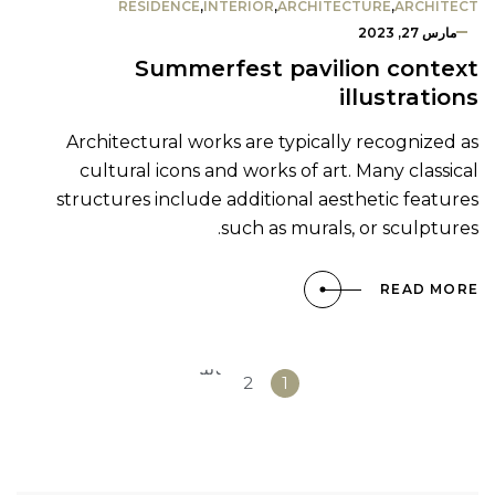
RESIDENCE
,
INTERIOR
,
ARCHITECTURE
,
ARCHITECT
مارس 27, 2023
Summerfest pavilion context
illustrations
Architectural works are typically recognized as
cultural icons and works of art. Many classical
structures include additional aesthetic features
such as murals, or sculptures.
READ MORE
التالي
2
1
»