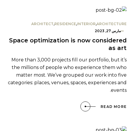
ARCHITECT
,
RESIDENCE
,
INTERIOR
,
ARCHITECTURE
مارس 27, 2023
Space optimization is now considered
as art
More than 3,000 projects fill our portfolio, but it’s
the millions of people who experience them who
matter most. We’ve grouped our work into five
categories: places, venues, spaces, experiences and
events.
READ MORE