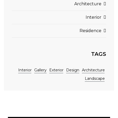
Architecture
Interior
Residence
TAGS
Interior
Gallery
Exterior
Design
Architecture
Landscape