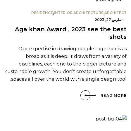
RESIDENCE
,
INTERIOR
,
ARCHITECTURE
,
ARCHITECT
مارس 27, 2023
Aga khan Award , 2023 see the best
shots
Our expertise in drawing people together is as
broad as it is deep. It draws from a variety of
disciplines, each one to the bigger picture and
sustainable growth. You don’t create unforgettable
spaces all over the world with a single design tool.
READ MORE